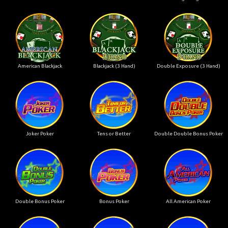
American Blackjack
Blackjack (3 Hand)
Double Exposure (3 Hand)
Joker Poker
Tens or Better
Double Double Bonus Poker
Double Bonus Poker
Bonus Poker
All American Poker