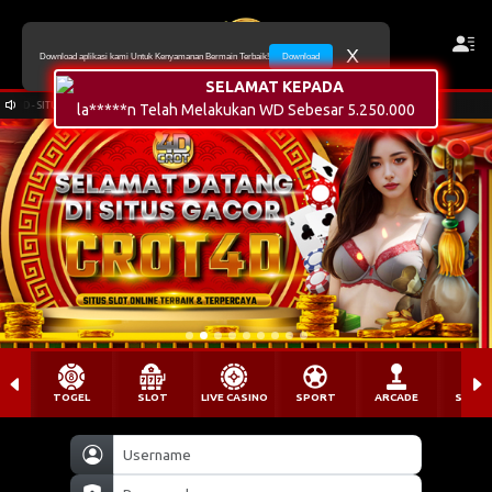
E TERPERCAYA DENGAN PELAYANAN TERBAIK - SALAM SATU HOBI
SELAMAT DATANG DI CR
X
TOGEL
SLOT
LIVE CASINO
SPORT
ARCADE
SABU