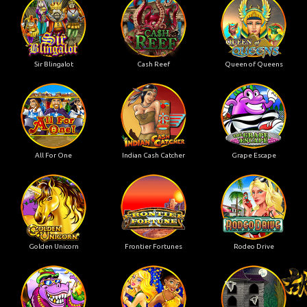
Sir Blingalot
Cash Reef
Queen of Queens
All For One
Indian Cash Catcher
Grape Escape
Golden Unicorn
Frontier Fortunes
Rodeo Drive