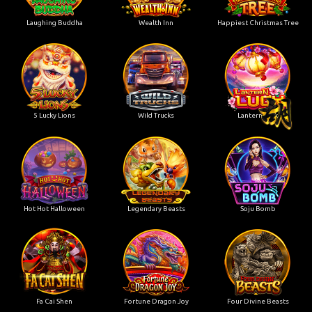
Laughing Buddha
Wealth Inn
Happiest Christmas Tree
5 Lucky Lions
Wild Trucks
Lantern Luck
Hot Hot Halloween
Legendary Beasts
Soju Bomb
Fa Cai Shen
Fortune Dragon Joy
Four Divine Beasts