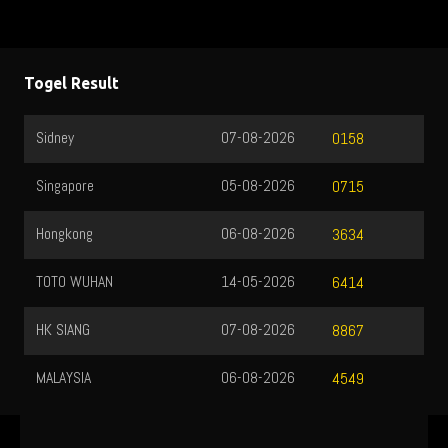
Togel Result
Sidney
07-08-2026
0158
Singapore
05-08-2026
0715
Hongkong
06-08-2026
3634
TOTO WUHAN
14-05-2026
6414
HK SIANG
07-08-2026
8867
MALAYSIA
06-08-2026
4549