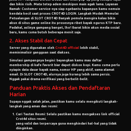
dan bikin risih. Mata tetep adem meskipun main agak lama. Layanan
Ramah: Customer service-nya siap ngebantu kapanpun kamu nemuin
kendala kecil saat proses CROT4D LOGIN. Langkah Mudah Memulai
Petualangan di SLOT CROT4D Banyak pemula mengira kalau bikin
akun di situs game online itu prosesnya ribet kayak ngurus KTP baru.
Padahal, aslinya gampang banget, lho! Ibarat bikin akun media sosial
baru, kamu cuma butuh beberapa menit saja.
2. Akses Stabil dan Cepat
Server yang digunakan oleh
Crot4D official
lebih stabil,
meminimalisir gangguan saat diakses.
Simulasi gampangnya begini: bayangkan kamu mau daftar
membership di kafe favorit biar dapet diskon kopi. Kamu cuma perlu
nyiapin data dasar kayak nama, nomor HP yang aktif, sama alamat
email. Di SLOT CROT4D, alurnya juga kurang lebih sama persis.
Nggak pakai drama verifikasi yang berbelit-belit.
Panduan Praktis Akses dan Pendaftaran
Harian
Supaya nggak salah jalan, pastikan kamu selalu mengikuti langkah-
langkah yang aman dan resmi:
Cari Tautan Resmi: Selalu pastikan kamu mengakses link official
Crot4d situs resmi
.
yang valid dan terpercaya guna menghindari hal-hal yang tidak
diinginkan.