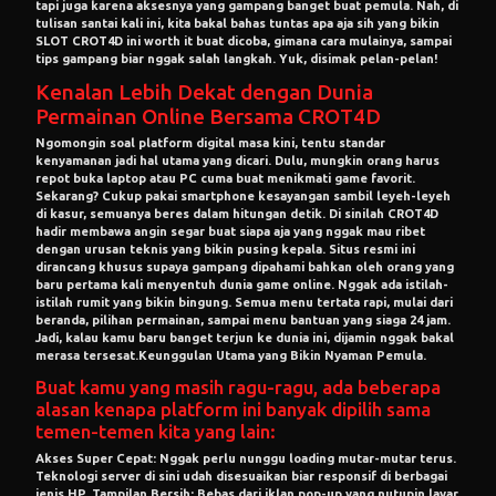
tapi juga karena aksesnya yang gampang banget buat pemula. Nah, di
tulisan santai kali ini, kita bakal bahas tuntas apa aja sih yang bikin
SLOT CROT4D ini worth it buat dicoba, gimana cara mulainya, sampai
tips gampang biar nggak salah langkah. Yuk, disimak pelan-pelan!
Kenalan Lebih Dekat dengan Dunia
Permainan Online Bersama CROT4D
Ngomongin soal platform digital masa kini, tentu standar
kenyamanan jadi hal utama yang dicari. Dulu, mungkin orang harus
repot buka laptop atau PC cuma buat menikmati game favorit.
Sekarang? Cukup pakai smartphone kesayangan sambil leyeh-leyeh
di kasur, semuanya beres dalam hitungan detik. Di sinilah CROT4D
hadir membawa angin segar buat siapa aja yang nggak mau ribet
dengan urusan teknis yang bikin pusing kepala. Situs resmi ini
dirancang khusus supaya gampang dipahami bahkan oleh orang yang
baru pertama kali menyentuh dunia game online. Nggak ada istilah-
istilah rumit yang bikin bingung. Semua menu tertata rapi, mulai dari
beranda, pilihan permainan, sampai menu bantuan yang siaga 24 jam.
Jadi, kalau kamu baru banget terjun ke dunia ini, dijamin nggak bakal
merasa tersesat.Keunggulan Utama yang Bikin Nyaman Pemula.
Buat kamu yang masih ragu-ragu, ada beberapa
alasan kenapa platform ini banyak dipilih sama
temen-temen kita yang lain:
Akses Super Cepat: Nggak perlu nunggu loading mutar-mutar terus.
Teknologi server di sini udah disesuaikan biar responsif di berbagai
jenis HP. Tampilan Bersih: Bebas dari iklan pop-up yang nutupin layar