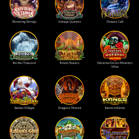
Shivering Strings
Isibaya Queens
Oceans Call
Koi Koi Treasure
Totem Towers
Taberna De Los Muertos
Ultra
Santas Village
Dragons Throne
Kanes Inferno