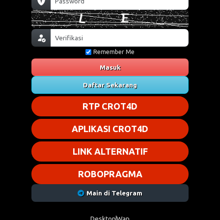
Remember Me
Masuk
Daftar Sekarang
RTP CROT4D
APLIKASI CROT4D
LINK ALTERNATIF
ROBOPRAGMA
Main di Telegram
Desktop
Wap