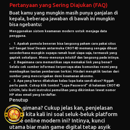
Pertanyaan yang Sering Diajukan (FAQ)
Buat kamu yang mungkin masih punya ganjalan di
kepala, beberapa jawaban di bawah ini mungkin
bisa ngebantu:
Menggunakan sistem keamanan modern untuk menjaga data
pengguna.
1. Apakah pemula beneran bisa langsung paham cara pakai situs
ini? Sangat bisa! Desain antarmuka CROT4D memang sengaja dibuat
sesederhana mungkin supaya ramah buat siapa saja, termasuk yang
gaptek sekalipun. Menu-menunya intuitif dan langsung pada intinya.
2. Bagaimana cara memastikan saya memakai link yang benar?
Selalu cek sumber informasi terpercaya atau komunitas resmi yang
membagikan tautan pembaruan terkini. Hindari mengklik tautan dari
sumber yang mencurigakan demi keamanan akunmu.
3. Apa yang harus dilakukan kalau lupa kata sandi akun? Nggak
perlu panik. Cukup klik tombol "Lupa Password" di halaman CROT4D
LOGIN, lalu ikuti instruksi pemulihan yang dikirimkan lewat nomor
HP atau email yang terdaftar.
Penutup
Nah, gimana? Cukup jelas kan, penjelasan
santai kita kali ini soal seluk-beluk platform
game online modern ini? Intinya, kunci
utama biar main game digital tetap asyik