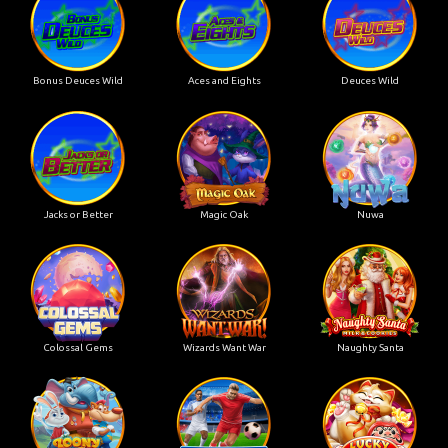
Bonus Deuces Wild
Aces and Eights
Deuces Wild
Jacks or Better
Magic Oak
Nuwa
Colossal Gems
Wizards Want War
Naughty Santa