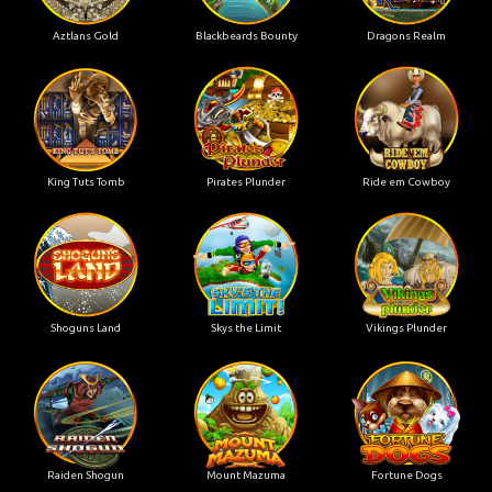
Aztlans Gold
Blackbeards Bounty
Dragons Realm
King Tuts Tomb
Pirates Plunder
Ride em Cowboy
Shoguns Land
Skys the Limit
Vikings Plunder
Raiden Shogun
Mount Mazuma
Fortune Dogs