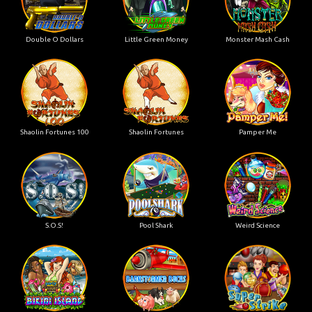
Double O Dollars
Little Green Money
Monster Mash Cash
Shaolin Fortunes 100
Shaolin Fortunes
Pamper Me
S.O.S!
Pool Shark
Weird Science