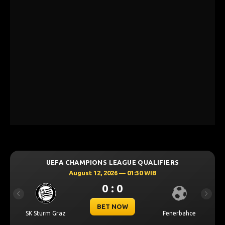
UEFA CHAMPIONS LEAGUE QUALIFIERS
August 12, 2026 — 01:30 WIB
0 : 0
Previous
Next
BET NOW
SK Sturm Graz
Fenerbahce