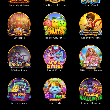
Naughty Wukong
The Big Deal Deluxe
Siren's Spell
Crystopia
Tooty Fruity Fruits
Legend of Nezha
Witches Tome
Atomic Kittens
Bikini Island Deluxe
Meow Janken
Slime Party
Fruity Halloween