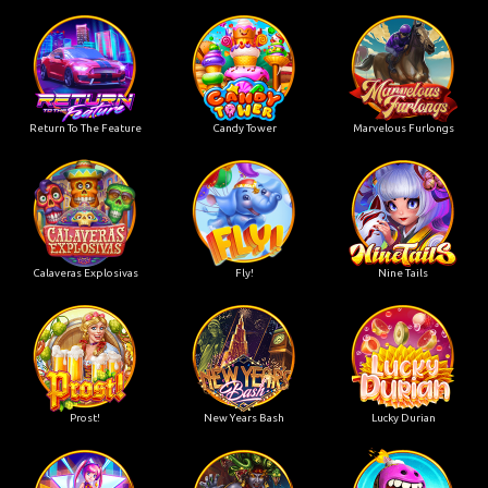
Return To The Feature
Candy Tower
Marvelous Furlongs
Calaveras Explosivas
Fly!
Nine Tails
Prost!
New Years Bash
Lucky Durian