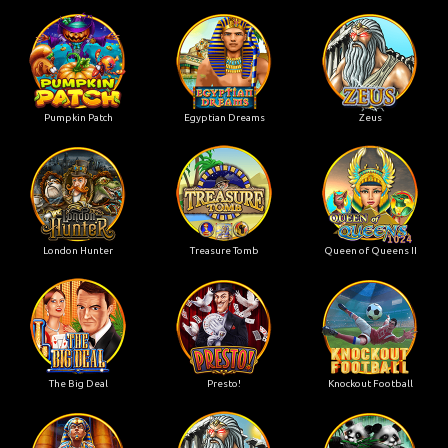
Pumpkin Patch
Egyptian Dreams
Zeus
London Hunter
Treasure Tomb
Queen of Queens II
The Big Deal
Presto!
Knockout Football