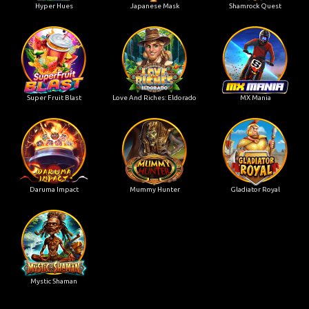
Hyper Hues
Japanese Mask
Shamrock Quest
Super Fruit Blast
Love And Riches: Eldorado
MX Mania
Daruma Impact
Mummy Hunter
Gladiator Royal
Mystic Shaman