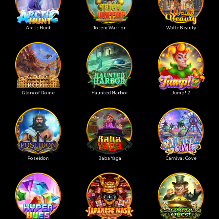
Arctic Hunt
Totem Warrior
Waltz Beauty
Glory of Rome
Haunted Harbor
Jump! 2
Poseidon
Baba Yaga
Carnival Cove