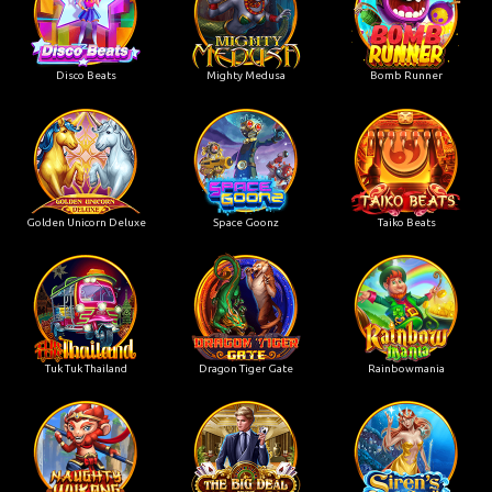
Disco Beats
Mighty Medusa
Bomb Runner
Golden Unicorn Deluxe
Space Goonz
Taiko Beats
Tuk Tuk Thailand
Dragon Tiger Gate
Rainbowmania