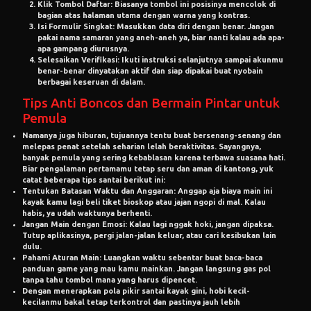
Klik Tombol Daftar: Biasanya tombol ini posisinya mencolok di
bagian atas halaman utama dengan warna yang kontras.
Isi Formulir Singkat: Masukkan data diri dengan benar. Jangan
pakai nama samaran yang aneh-aneh ya, biar nanti kalau ada apa-
apa gampang diurusnya.
Selesaikan Verifikasi: Ikuti instruksi selanjutnya sampai akunmu
benar-benar dinyatakan aktif dan siap dipakai buat nyobain
berbagai keseruan di dalam.
Tips Anti Boncos dan Bermain Pintar untuk
Pemula
Namanya juga hiburan, tujuannya tentu buat bersenang-senang dan
melepas penat setelah seharian lelah beraktivitas. Sayangnya,
banyak pemula yang sering kebablasan karena terbawa suasana hati.
Biar pengalaman pertamamu tetap seru dan aman di kantong, yuk
catat beberapa tips santai berikut ini:
Tentukan Batasan Waktu dan Anggaran: Anggap aja biaya main ini
kayak kamu lagi beli tiket bioskop atau jajan ngopi di mal. Kalau
habis, ya udah waktunya berhenti.
Jangan Main dengan Emosi: Kalau lagi nggak hoki, jangan dipaksa.
Tutup aplikasinya, pergi jalan-jalan keluar, atau cari kesibukan lain
dulu.
Pahami Aturan Main: Luangkan waktu sebentar buat baca-baca
panduan game yang mau kamu mainkan. Jangan langsung gas pol
tanpa tahu tombol mana yang harus dipencet.
Dengan menerapkan pola pikir santai kayak gini, hobi kecil-
kecilanmu bakal tetap terkontrol dan pastinya jauh lebih