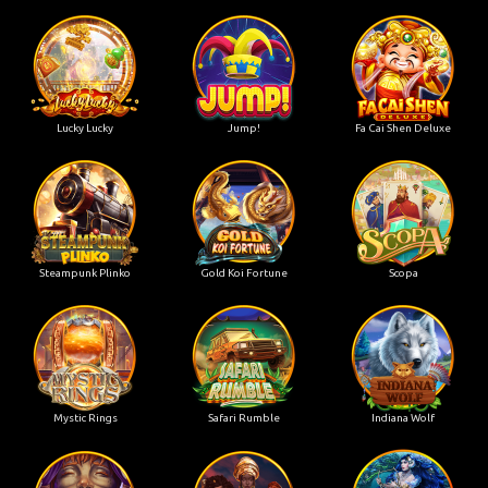
Lucky Lucky
Jump!
Fa Cai Shen Deluxe
Steampunk Plinko
Gold Koi Fortune
Scopa
Mystic Rings
Safari Rumble
Indiana Wolf