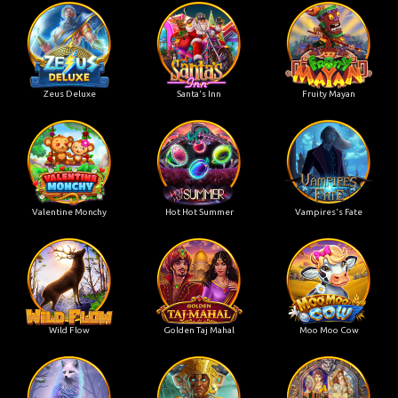
Zeus Deluxe
Santa's Inn
Fruity Mayan
Valentine Monchy
Hot Hot Summer
Vampires's Fate
Wild Flow
Golden Taj Mahal
Moo Moo Cow