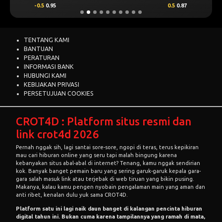
-0.5
0.95
0.5
0.87
TENTANG KAMI
BANTUAN
PERATURAN
INFORMASI BANK
HUBUNGI KAMI
KEBIJAKAN PRIVASI
PERSETUJUAN COOKIES
CROT4D : Platform situs resmi dan
link crot4d 2026
Pernah nggak sih, lagi santai sore-sore, ngopi di teras, terus kepikiran
mau cari hiburan online yang seru tapi malah bingung karena
kebanyakan situs abal-abal di internet? Tenang, kamu nggak sendirian
kok. Banyak banget pemain baru yang sering garuk-garuk kepala gara-
gara salah masuk link atau terjebak di web tiruan yang bikin pusing.
Makanya, kalau kamu pengen nyobain pengalaman main yang aman dan
anti ribet, kenalan dulu yuk sama CROT4D.
Platform satu ini lagi naik daun banget di kalangan pencinta hiburan
digital tahun ini. Bukan cuma karena tampilannya yang ramah di mata,