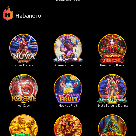
Habanero
Nuwa Deluxe
Genie's Showtime
Prosperity Horse
Koi Gate
Hot Hot Fruit
Mystic Fortune Deluxe