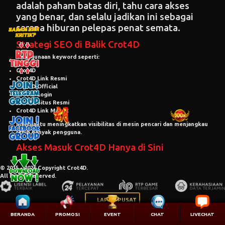
adalah paham batas diri, tahu cara akses
yang benar, dan selalu jadikan ini sebagai
sarana hiburan pelepas penat semata.
Strategi SEO di Balik Crot4D
Penggunaan keyword seperti:
Crot4D
Crot4D Link Resmi
Crot4D Official
Crot4D Login
Crot4D Situs Resmi
Crot4D Link Masuk
membantu meningkatkan visibilitas di mesin pencari dan menjangkau
lebih banyak pengguna.
Akses Masuk Crot4D Hanya di Sini
© 2015 - 2026 Copyright Crot4D.
All Rights Reserved.
LAPOR PUSAT
BERANDA
PROMOSI
EVENT
CHAT
LIVECHAT