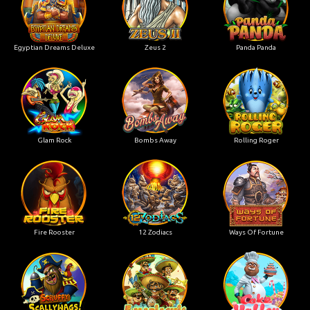
Egyptian Dreams Deluxe
Zeus 2
Panda Panda
Glam Rock
Bombs Away
Rolling Roger
Fire Rooster
12 Zodiacs
Ways Of Fortune