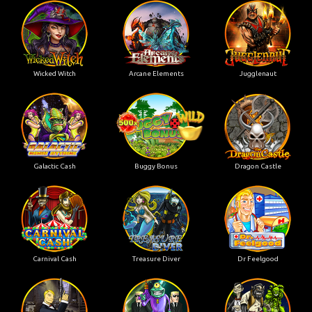
Wicked Witch
Arcane Elements
Jugglenaut
Galactic Cash
Buggy Bonus
Dragon Castle
Carnival Cash
Treasure Diver
Dr Feelgood