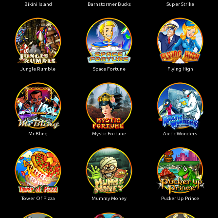
Bikini Island
Barnstormer Bucks
Super Strike
Jungle Rumble
Space Fortune
Flying High
Mr Bling
Mystic Fortune
Arctic Wonders
Tower Of Pizza
Mummy Money
Pucker Up Prince