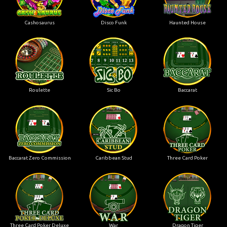
Cashosaurus
Disco Funk
Haunted House
Roulette
Sic Bo
Baccarat
Baccarat Zero Commission
Caribbean Stud
Three Card Poker
Three Card Poker Deluxe
War
Dragon Tiger