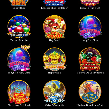
Loony Blox
Knockout Football Rush
Lucky Fortune Cat
Techno Tumble
Hey Sushi
JellyFish Flow
JellyFish Flow Ultra
Happy Ape
Taberna De Los Muertos
Christmas Gift Rush
Orbs Of Atlantis
Before Time Runs Out