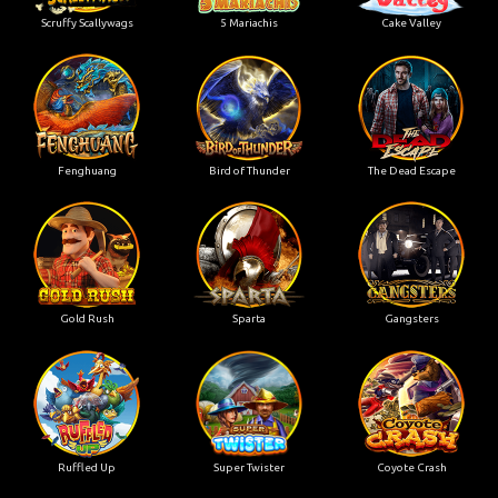
Scruffy Scallywags
5 Mariachis
Cake Valley
Fenghuang
Bird of Thunder
The Dead Escape
Gold Rush
Sparta
Gangsters
Ruffled Up
Super Twister
Coyote Crash